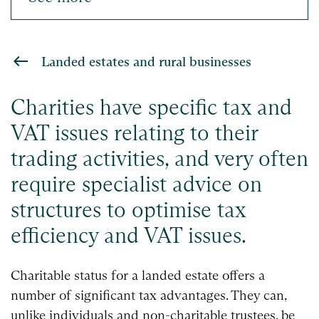
Landed estates and rural businesses
Charities have specific tax and
VAT issues relating to their
trading activities, and very often
require specialist advice on
structures to optimise tax
efficiency and VAT issues.
Charitable status for a landed estate offers a
number of significant tax advantages. They can,
unlike individuals and non-charitable trustees, be