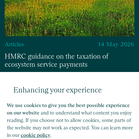
Articles
14 May 2026
HMRC guidance on the taxation of
ecosystem service payments
Enhancing your experience
Read
We use cookies to give you the best possible experience
on our website
and to understand what content you enjoy
reading. If you choose not to allow cookies, some parts of
the website may not work as expected. You can learn more
in our
cookie policy
.