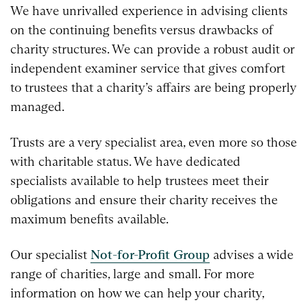
We have unrivalled experience in advising clients
on the continuing benefits versus drawbacks of
charity structures. We can provide a robust audit or
independent examiner service that gives comfort
to trustees that a charity’s affairs are being properly
managed.
Trusts are a very specialist area, even more so those
with charitable status. We have dedicated
specialists available to help trustees meet their
obligations and ensure their charity receives the
maximum benefits available.
Our specialist
Not-for-Profit Group
advises a wide
range of charities, large and small. For more
information on how we can help your charity,