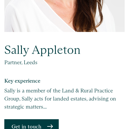
Sally Appleton
Partner, Leeds
Key experience
Sally is a member of the Land & Rural Practice
Group, Sally acts for landed estates, advising on
strategic matters...
Get in touch