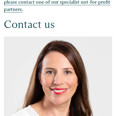
please contact one of our specialist not-for-profit
partners.
Contact us