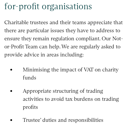
for-profit organisations
Charitable trustees and their teams appreciate that
there are particular issues they have to address to
ensure they remain regulation compliant. Our Not-
or-Profit Team can help. We are regularly asked to
provide advice in areas including:
Minimising the impact of VAT on charity
funds
Appropriate structuring of trading
activities to avoid tax burdens on trading
profits
Trustee’ duties and responsibilities