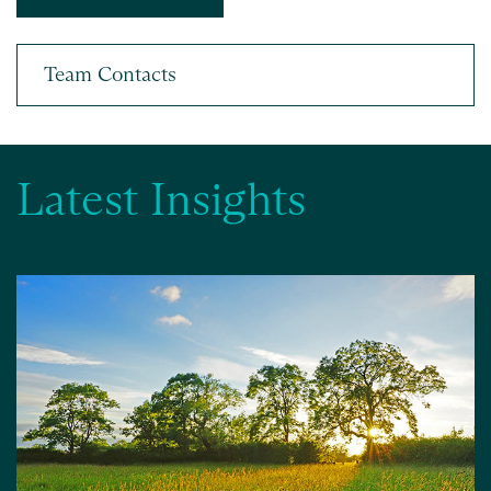
Latest Insights