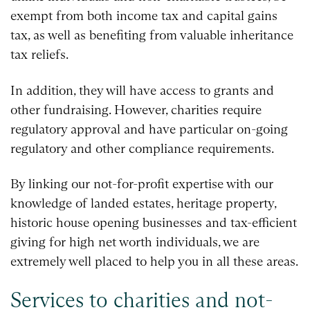
exempt from both income tax and capital gains
tax, as well as benefiting from valuable inheritance
tax reliefs.
In addition, they will have access to grants and
other fundraising. However, charities require
regulatory approval and have particular on-going
regulatory and other compliance requirements.
By linking our not-for-profit expertise with our
knowledge of landed estates, heritage property,
historic house opening businesses and tax-efficient
giving for high net worth individuals, we are
extremely well placed to help you in all these areas.
Services to charities and not-