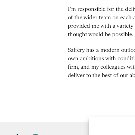
I’m responsible for the del
of the wider team on each a
provided me with a variety 
thought would be possible.
Saffery has a modern outlo
own ambitions with conditio
firm, and my colleagues wit
deliver to the best of our abi