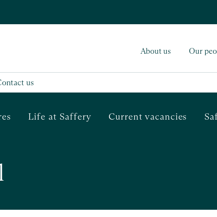
About us
Our peo
Contact us
res
Life at Saffery
Current vacancies
Sa
l