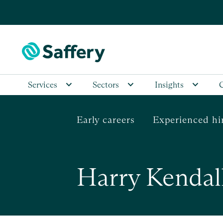
Services
Sectors
Insights
Early careers
Experienced hi
Harry Kendal