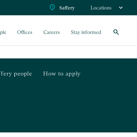
Saffery
Locations
search
ple
Offices
Careers
Stay informed
ffery people
How to apply