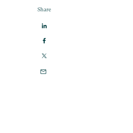
Share