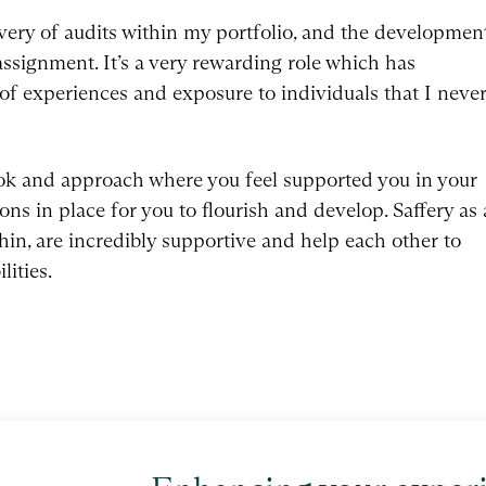
ivery of audits within my portfolio, and the developmen
ssignment. It’s a very rewarding role which has
of experiences and exposure to individuals that I neve
ok and approach where you feel supported you in your
ns in place for you to flourish and develop. Saffery as 
hin, are incredibly supportive and help each other to
lities.