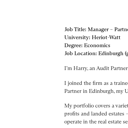
Job Title: Manager – Partn
University: Heriot-Watt
Degree: Economics
Job Location: Edinburgh 
I’m Harry, an Audit Partne
I joined the firm as a tra
Partner in Edinburgh, my Un
My portfolio covers a variet
profits and landed estates –
operate in the real estate se