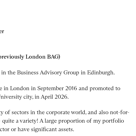
er
(previously London BAG)
r in the Business Advisory Group in Edinburgh.
inee in London in September 2016 and promoted to
iversity city, in April 2026.
y of sectors in the corporate world, and also not-for-
 quite a variety! A large proportion of my portfolio
ctor or have significant assets.