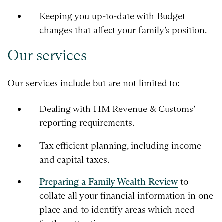
Keeping you up-to-date with Budget
changes that affect your family’s position.
Our services
Our services include but are not limited to:
Dealing with HM Revenue & Customs’
reporting requirements.
Tax efficient planning, including income
and capital taxes.
Preparing a Family Wealth Review
to
collate all your financial information in one
place and to identify areas which need