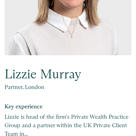
Lizzie Murray
Partner, London
Key experience
Lizzie is head of the firm's Private Wealth Practice
Group and a partner within the UK Private Client
Team in...