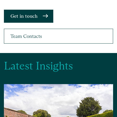
Get in touch
Latest Insights