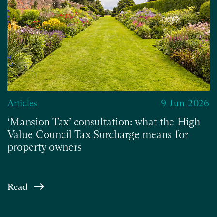
Articles
9 Jun 2026
‘Mansion Tax’ consultation: what the High
Value Council Tax Surcharge means for
property owners
Read