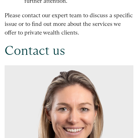
further attention.
Please contact our expert team to discuss a specific
issue or to find out more about the services we
offer to private wealth clients.
Contact us