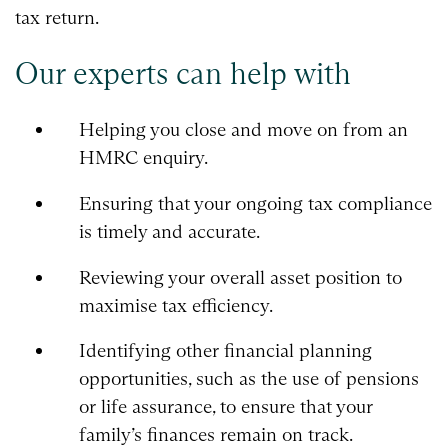
tax return.
Our experts can help with
Helping you close and move on from an
HMRC enquiry.
Ensuring that your ongoing tax compliance
is timely and accurate.
Reviewing your overall asset position to
maximise tax efficiency.
Identifying other financial planning
opportunities, such as the use of pensions
or life assurance, to ensure that your
family’s finances remain on track.