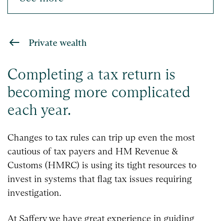
Private wealth
Completing a tax return is
becoming more complicated
each year.
Changes to tax rules can trip up even the most
cautious of tax payers and HM Revenue &
Customs (HMRC) is using its tight resources to
invest in systems that flag tax issues requiring
investigation.
At Saffery we have great experience in guiding