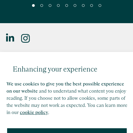
Saffery LLP is a member of Nexia, a leading, global network
of independent accounting and consulting firms. Please see
Enhancing your experience
the
Member firm disclaimer
for further details.
This site is protected by reCAPTCHA and the Google
We use cookies to give you the best possible experience
Privacy Policy
and
Terms of Service
apply.
on our website
and to understand what content you enjoy
reading. If you choose not to allow cookies, some parts of
the website may not work as expected. You can learn more
Copyright
in our
cookie policy
.
Legal
Modern Slavery Act Statement