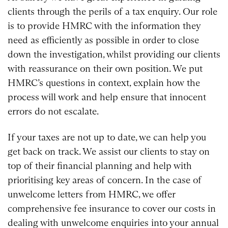
clients through the perils of a tax enquiry. Our role
is to provide HMRC with the information they
need as efficiently as possible in order to close
down the investigation, whilst providing our clients
with reassurance on their own position. We put
HMRC’s questions in context, explain how the
process will work and help ensure that innocent
errors do not escalate.
If your taxes are not up to date, we can help you
get back on track. We assist our clients to stay on
top of their financial planning and help with
prioritising key areas of concern. In the case of
unwelcome letters from HMRC, we offer
comprehensive fee insurance to cover our costs in
dealing with unwelcome enquiries into your annual