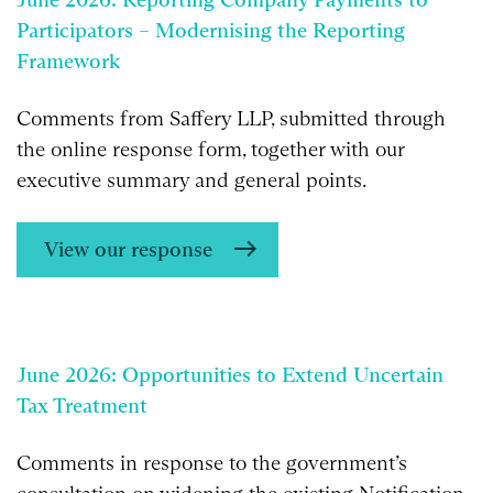
Participators – Modernising the Reporting
Framework
Comments from Saffery LLP, submitted through
the online response form, together with our
executive summary and general points.
View our response
June 2026: Opportunities to Extend Uncertain
Tax Treatment
Comments in response to the government’s