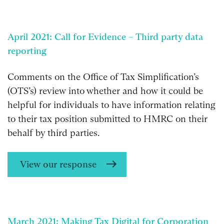
April 2021: Call for Evidence – Third party data
reporting
Comments on the Office of Tax Simplification’s
(OTS’s) review into whether and how it could be
helpful for individuals to have information relating
to their tax position submitted to HMRC on their
behalf by third parties.
View our response
March 2021: Making Tax Digital for Corporation