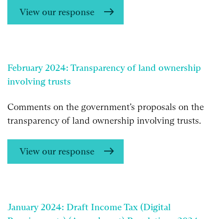
View our response
February 2024:
Transparency of land ownership
involving trusts
Comments on the government’s proposals on the
transparency of land ownership involving trusts.
View our response
January 2024: Draft Income Tax (Digital