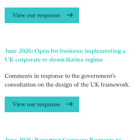
View our response
June 2026: Open for business: implementing a
UK corporate re-domiciliation regime
Comments in response to the government’s
consultation on the design of the UK framework.
View our response
June 2026: Reporting Company Payments to