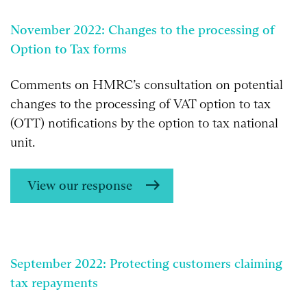
November 2022: Changes to the processing of
Option to Tax forms
Comments on HMRC’s consultation on potential
changes to the processing of VAT option to tax
(OTT) notifications by the option to tax national
unit.
View our response
September 2022: Protecting customers claiming
tax repayments