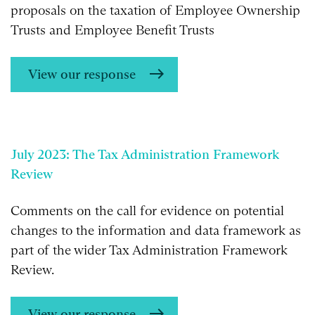
proposals on the taxation of Employee Ownership
Trusts and Employee Benefit Trusts
View our response
July 2023: The Tax Administration Framework
Review
Comments on the call for evidence on potential
changes to the information and data framework as
part of the wider Tax Administration Framework
Review.
View our response