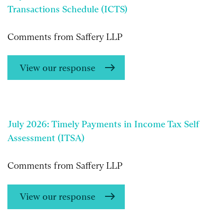
Transactions Schedule (ICTS)
Comments from Saffery LLP
View our response
July 2026: Timely Payments in Income Tax Self
Assessment (ITSA)
Comments from Saffery LLP
View our response