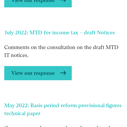
View our response
July 2022: MTD for income tax – draft Notices
Comments on the consultation on the draft MTD
IT notices.
View our response
May 2022: Basis period reform provisional figures
technical paper