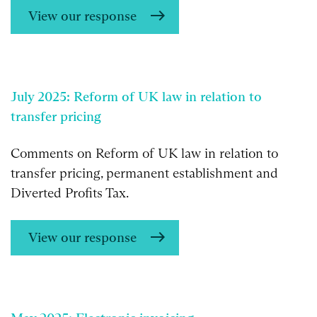
View our response
July 2025: Reform of UK law in relation to
transfer pricing
Comments on Reform of UK law in relation to
transfer pricing, permanent establishment and
Diverted Profits Tax.
View our response