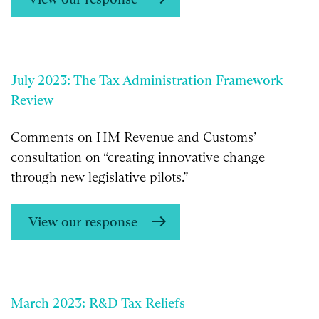
July 2023: The Tax Administration Framework
Review
Comments on HM Revenue and Customs’
consultation on “creating innovative change
through new legislative pilots.”
View our response
March 2023: R&D Tax Reliefs