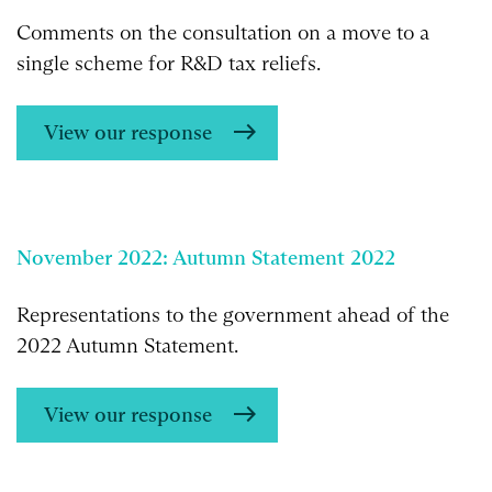
Comments on the consultation on a move to a
single scheme for R&D tax reliefs.
View our response
November 2022: Autumn Statement 2022
Representations to the government ahead of the
2022 Autumn Statement.
View our response