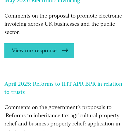
May 2025: Electronic invoicing
Comments on the proposal to promote electronic
invoicing across UK businesses and the public
sector.
View our response
April 2025: Reforms to IHT APR BPR in relation
to trusts
Comments on the government’s proposals to
‘Reforms to inheritance tax agricultural property
relief and business property relief: application in