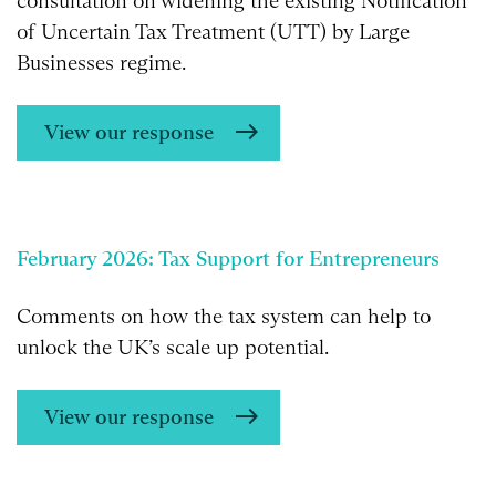
consultation on widening the existing Notification
of Uncertain Tax Treatment (UTT) by Large
Businesses regime.
View our response
February 2026: Tax Support for Entrepreneurs
Comments on how the tax system can help to
unlock the UK’s scale up potential.
View our response