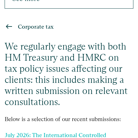
Corporate tax
We regularly engage with both
HM Treasury and HMRC on
tax policy issues affecting our
clients: this includes making a
written submission on relevant
consultations.
Below is a selection of our recent submissions:
July 2026: The International Controlled