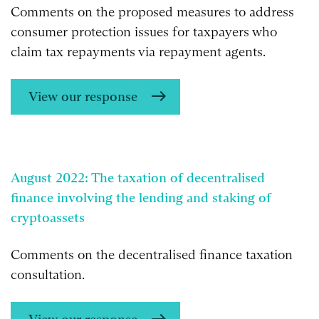
Comments on the proposed measures to address
consumer protection issues for taxpayers who
claim tax repayments via repayment agents.
View our response
August 2022: The taxation of decentralised
finance involving the lending and staking of
cryptoassets
Comments on the decentralised finance taxation
consultation.