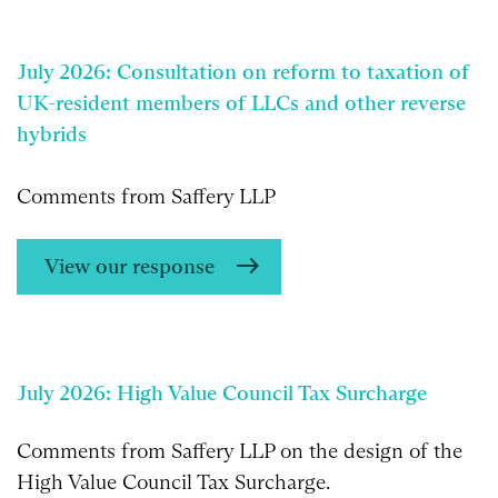
July 2026: Consultation on reform to taxation of
UK-resident members of LLCs and other reverse
hybrids
Comments from Saffery LLP
View our response
July 2026: High Value Council Tax Surcharge
Comments from Saffery LLP on the design of the
High Value Council Tax Surcharge.