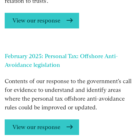
relation to trusts’.
View our response
February 2025: Personal Tax: Offshore Anti-
Avoidance legislation
Contents of our response to the government’s call
for evidence to understand and identify areas
where the personal tax offshore anti-avoidance
rules could be improved or updated.
View our response