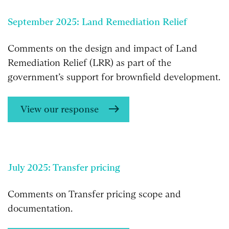
September 2025: Land Remediation Relief
Comments on the design and impact of Land
Remediation Relief (LRR) as part of the
government’s support for brownfield development.
View our response
July 2025: Transfer pricing
Comments on Transfer pricing scope and
documentation.