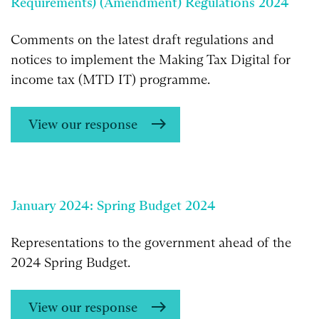
Requirements) (Amendment) Regulations 2024
Comments on the latest draft regulations and
notices to implement the Making Tax Digital for
income tax (MTD IT) programme.
View our response
January 2024: Spring Budget 2024
Representations to the government ahead of the
2024 Spring Budget.
View our response