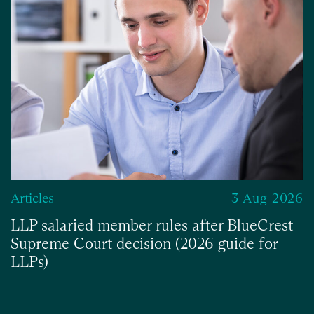
Articles
3 Aug 2026
LLP salaried member rules after BlueCrest
Supreme Court decision (2026 guide for
LLPs)