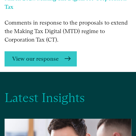
Tax
Comments in response to the proposals to extend
the Making Tax Digital (MTD) regime to
Corporation Tax (CT).
View our response
Latest Insights