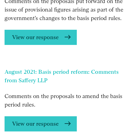
Comments on the proposals put forward on the
issue of provisional figures arising as part of the
government’s changes to the basis period rules.
View our response
August 2021: Basis period reform: Comments
from Saffery LLP
Comments on the proposals to amend the basis
period rules.
View our response