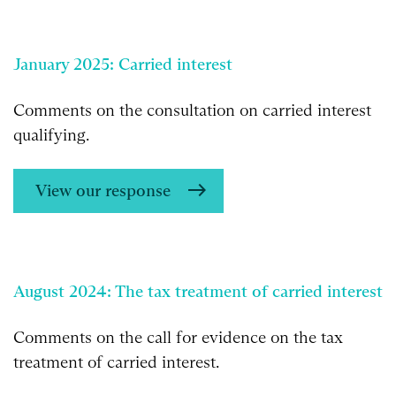
January 2025: Carried interest
Comments on the consultation on carried interest
qualifying.
View our response
August 2024: The tax treatment of carried interest
Comments on the call for evidence on the tax
treatment of carried interest.