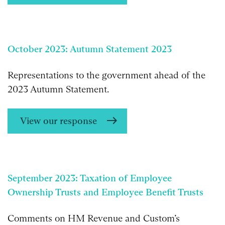
October 2023: Autumn Statement 2023
Representations to the government ahead of the
2023 Autumn Statement.
View our response
September 2023: Taxation of Employee
Ownership Trusts and Employee Benefit Trusts
Comments on HM Revenue and Custom’s