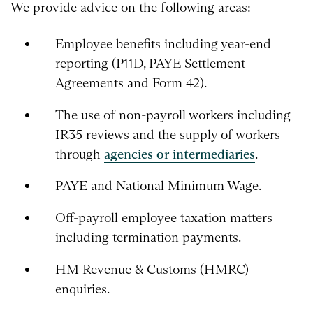
We provide advice on the following areas:
Employee benefits including year-end
reporting (P11D, PAYE Settlement
Agreements and Form 42).
The use of non-payroll workers including
IR35 reviews and the supply of workers
through
agencies or intermediaries
.
PAYE and National Minimum Wage.
Off-payroll employee taxation matters
including termination payments.
HM Revenue & Customs (HMRC)
enquiries.