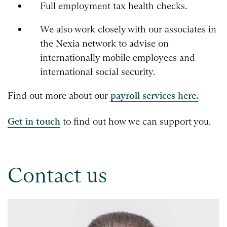
Full employment tax health checks.
We also work closely with our associates in
the Nexia network to advise on
internationally mobile employees and
international social security.
Find out more about our
payroll services here.
Get in touch
to find out how we can support you.
Contact us