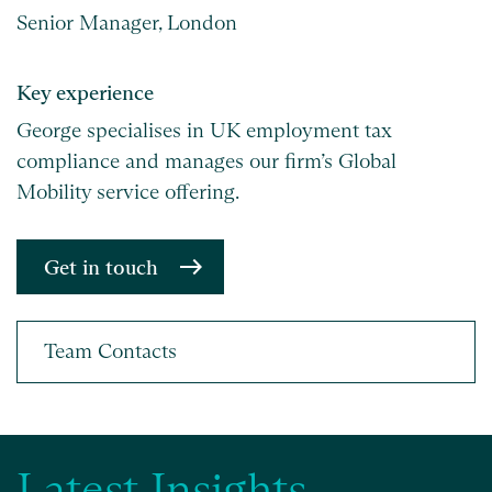
Senior Manager, London
Key experience
George specialises in UK employment tax
compliance and manages our firm’s Global
Mobility service offering.
Get in touch
Latest Insights