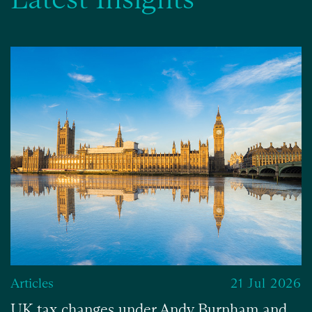
Articles
21 Jul 2026
UK tax changes under Andy Burnham and