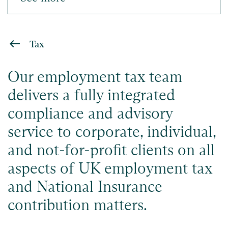
Tax
Our employment tax team
delivers a fully integrated
compliance and advisory
service to corporate, individual,
and not-for-profit clients on all
aspects of UK employment tax
and National Insurance
contribution matters.