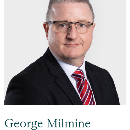
George Milmine