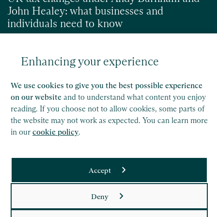
John Healey: what businesses and
individuals need to know
Enhancing your experience
Read
We use cookies to give you the best possible experience
on our website
and to understand what content you enjoy
reading. If you choose not to allow cookies, some parts of
the website may not work as expected. You can learn more
in our
cookie policy
.
Accept
Saffery LLP is a member of Nexia, a leading, global network
Deny
of independent accounting and consulting firms. Please see