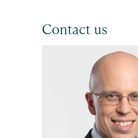
Contact us