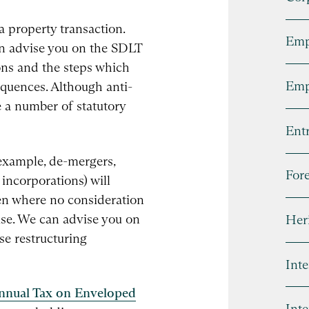
a property transaction.
Emp
an advise you on the SDLT
ons and the steps which
Emp
equences. Although anti-
e a number of statutory
Entr
example, de-mergers,
For
incorporations) will
ven where no consideration
rise. We can advise you on
Heri
ese restructuring
Inte
nnual Tax on Enveloped
Inte