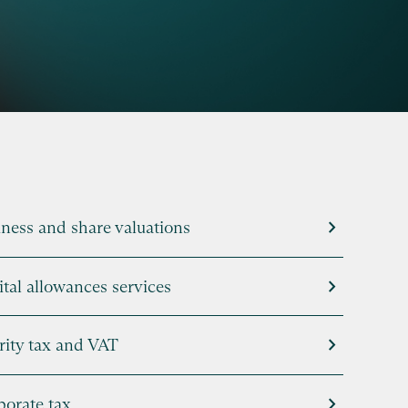
chevron_right
ness and share valuations
chevron_right
tal allowances services
chevron_right
rity tax and VAT
chevron_right
porate tax