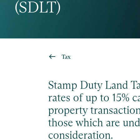
(SDLT)
Tax
Stamp Duty Land Ta
rates of up to 15% ca
property transaction
those which are und
consideration.