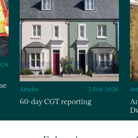
026
me
Articles
3 Feb 2026
Art
60-day CGT reporting
An
Dw
Read
Re