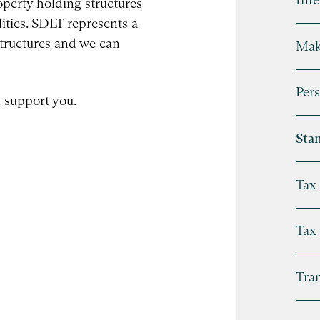
perty holding structures
ilities. SDLT represents a
structures and we can
Mak
Pers
 support you.
Sta
Tax 
Tax
Tran