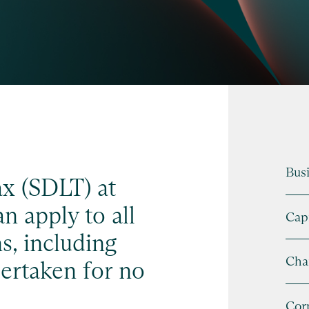
Busi
x (SDLT) at
n apply to all
Capi
s, including
Cha
ertaken for no
Cor