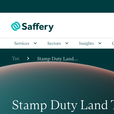
Services
Sectors
Insights
chevron_right
Tax
Stamp Duty Land…
Stamp Duty Land 