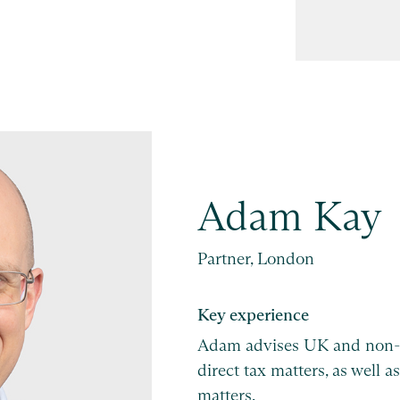
Adam Kay
Partner, London
Key experience
Adam advises UK and non-
direct tax matters, as well
matters.