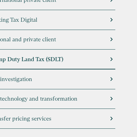
chevron_right
chevron_right
ing Tax Digital
chevron_right
onal and private client
chevron_right
mp Duty Land Tax (SDLT)
chevron_right
investigation
chevron_right
 technology and transformation
chevron_right
sfer pricing services