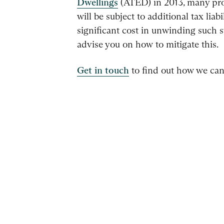
Dwellings
(ATED) in 2013, many pro
will be subject to additional tax liab
significant cost in unwinding such 
advise you on how to mitigate this.
Get in touch
to find out how we can