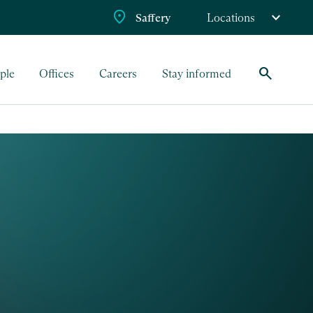
Saffery
Locations
search
ple
Offices
Careers
Stay informed