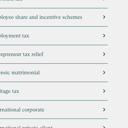
chevron_right
loyee share and incentive schemes
chevron_right
loyment tax
chevron_right
epreneur tax relief
chevron_right
ensic matrimonial
chevron_right
tage tax
chevron_right
rnational corporate
rnational private client