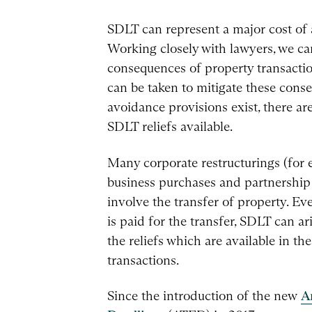
SDLT can represent a major cost of 
Working closely with lawyers, we c
consequences of property transacti
can be taken to mitigate these cons
avoidance provisions exist, there ar
SDLT reliefs available.
Many corporate restructurings (for 
business purchases and partnership 
involve the transfer of property. E
is paid for the transfer, SDLT can a
the reliefs which are available in th
transactions.
Since the introduction of the new
A