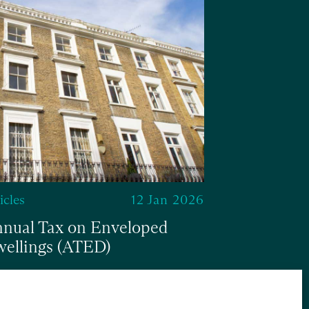
Articles
Multiple D
abolished
icles
12 Jan 2026
nual Tax on Enveloped
ellings (ATED)
ad
Read