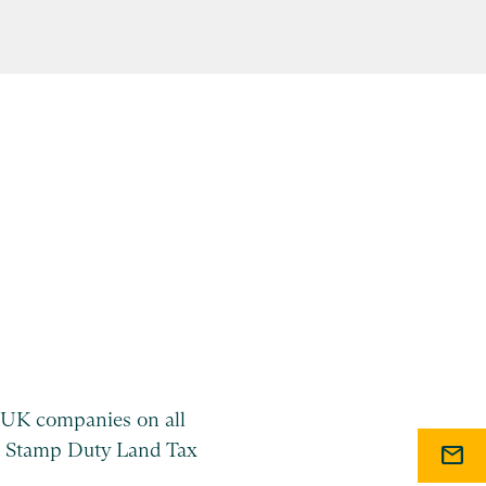
UK companies on all
 as Stamp Duty Land Tax
mail