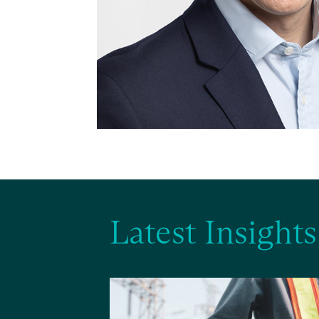
Latest Insights