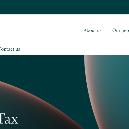
About us
Our peo
Contact us
Tax