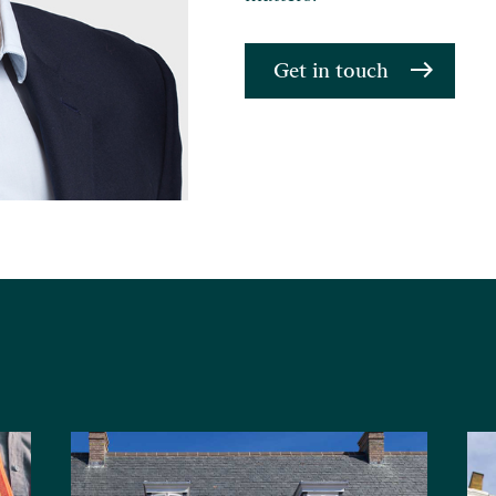
Get in touch