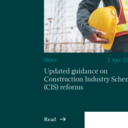
8 Nov 2024
News
2 Apr 2
elief
Updated guidance on
Construction Industry Sche
(CIS) reforms
Read