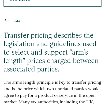
Tax
Transfer pricing describes the
legislation and guidelines used
to select and support “arm’s
length” prices charged between
associated parties.
The arm’s length principle is key to transfer pricing
and is the price which two unrelated parties would
agree to pay for a product or service in the open
market. Many tax authorities, including the UK,