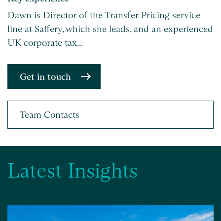
Dawn is Director of the Transfer Pricing service
line at Saffery, which she leads, and an experienced
UK corporate tax...
Get in touch
Latest Insights