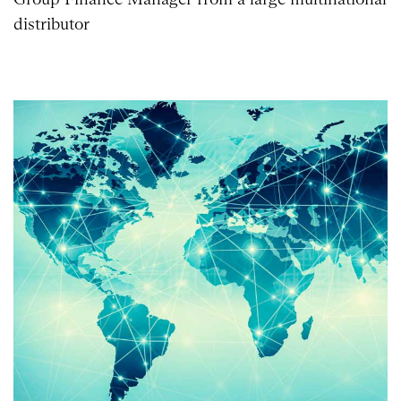
distributor