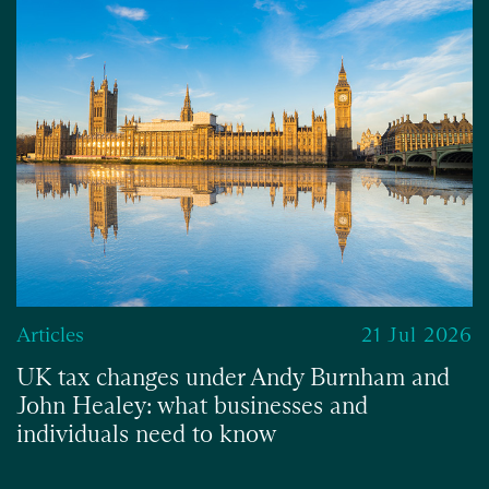
Articles
21 Jul 2026
UK tax changes under Andy Burnham and
John Healey: what businesses and
individuals need to know