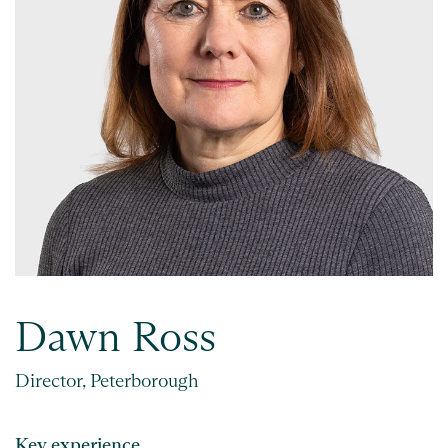
Dawn Ross
Director, Peterborough
Key experience