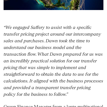
“We engaged Saffery to assist with a specific
transfer pricing project around our intercompany
sales and purchases. Dawn took the time to
understand our business model and the
transaction flow. What Dawn prepared for us was
an incredibly practical solution for our transfer
pricing that was simple to implement and
straightforward to obtain the data to use for the
calculations. It aligned with the business processes
and provided a transparent transfer pricing
policy for the business to follow.”
Group Finance Manager from a large multinational