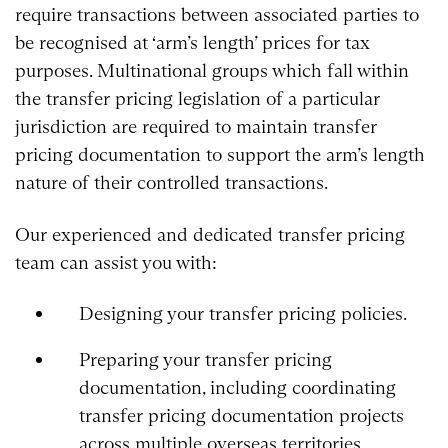
require transactions between associated parties to
be recognised at ‘arm’s length’ prices for tax
purposes. Multinational groups which fall within
the transfer pricing legislation of a particular
jurisdiction are required to maintain transfer
pricing documentation to support the arm’s length
nature of their controlled transactions.
Our experienced and dedicated transfer pricing
team can assist you with:
Designing your transfer pricing policies.
Preparing your transfer pricing
documentation, including coordinating
transfer pricing documentation projects
across multiple overseas territories.