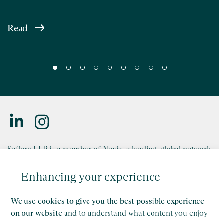
Read
Saffery LLP is a member of Nexia, a leading, global network
of independent accounting and consulting firms. Please see
the
Member firm disclaimer
for further details.
Enhancing your experience
This site is protected by reCAPTCHA and the Google
We use cookies to give you the best possible experience
Privacy Policy
and
Terms of Service
apply.
on our website
and to understand what content you enjoy