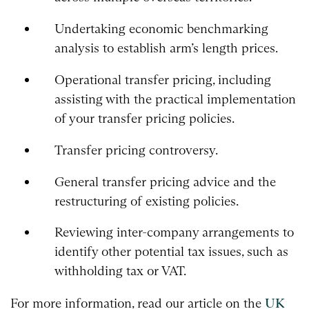
Undertaking economic benchmarking
analysis to establish arm’s length prices.
Operational transfer pricing, including
assisting with the practical implementation
of your transfer pricing policies.
Transfer pricing controversy.
General transfer pricing advice and the
restructuring of existing policies.
Reviewing inter-company arrangements to
identify other potential tax issues, such as
withholding tax or VAT.
For more information, read our article on the
UK