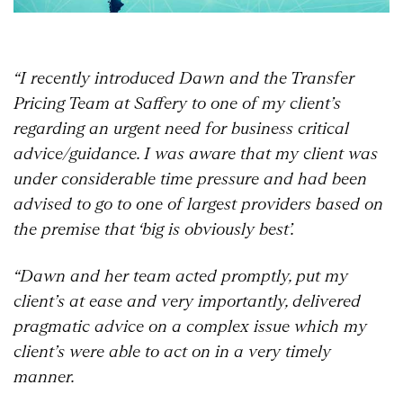
“I recently introduced Dawn and the Transfer
Pricing Team at Saffery to one of my client’s
regarding an urgent need for business critical
advice/guidance. I was aware that my client was
under considerable time pressure and had been
advised to go to one of largest providers based on
the premise that ‘big is obviously best’.
“Dawn and her team acted promptly, put my
client’s at ease and very importantly, delivered
pragmatic advice on a complex issue which my
client’s were able to act on in a very timely
manner.