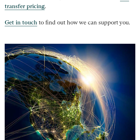
transfer pricing
.
Get in touch
to find out how we can support you.