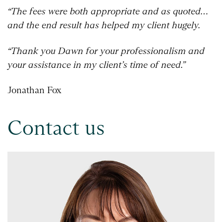
“The fees were both appropriate and as quoted…
and the end result has helped my client hugely.
“Thank you Dawn for your professionalism and
your assistance in my client’s time of need.”
Jonathan Fox
Contact us